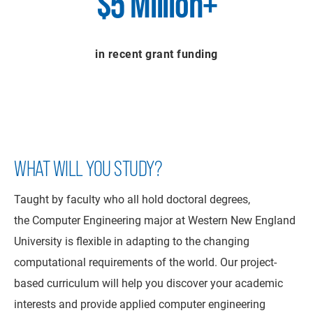
$5 Million+
in recent grant funding
WHAT WILL YOU STUDY?
Taught by faculty who all hold doctoral degrees,
the Computer Engineering major at Western New England
University is flexible in adapting to the changing
computational requirements of the world. Our project-
based curriculum will help you discover your academic
interests and provide applied computer engineering