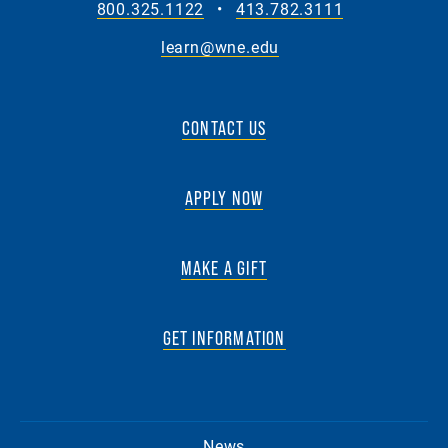
800.325.1122
•
413.782.3111
learn@wne.edu
CONTACT US
APPLY NOW
MAKE A GIFT
GET INFORMATION
News