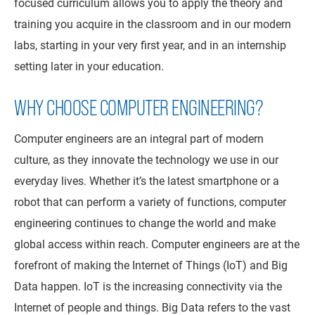
focused curriculum allows you to apply the theory and
training you acquire in the classroom and in our modern
labs, starting in your very first year, and in an internship
setting later in your education.
WHY CHOOSE COMPUTER ENGINEERING?
Computer engineers are an integral part of modern
culture, as they innovate the technology we use in our
everyday lives. Whether it’s the latest smartphone or a
robot that can perform a variety of functions, computer
engineering continues to change the world and make
global access within reach. Computer engineers are at the
forefront of making the Internet of Things (IoT) and Big
Data happen. IoT is the increasing connectivity via the
Internet of people and things. Big Data refers to the vast