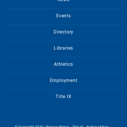
Events
Directory
Libraries
Athletics
Employment
Title IX
© Copyright 2026 |
Privacy Policy
Title IX
Notice of Non-