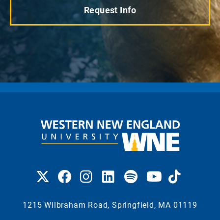
Request Info
1215 Wilbraham Road, Springfield, MA 01119