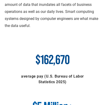
amount of data that inundates all facets of business
operations as well as our daily lives. Smart computing
systems designed by computer engineers are what make
the data useful.
$162,670
average pay (U.S. Bureau of Labor
Statistics 2025)