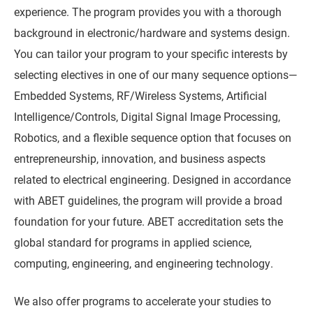
experience. The program provides you with a thorough
background in electronic/hardware and systems design.
You can tailor your program to your specific interests by
selecting electives in one of our many sequence options—
Embedded Systems, RF/Wireless Systems, Artificial
Intelligence/Controls, Digital Signal Image Processing,
Robotics, and a flexible sequence option that focuses on
entrepreneurship, innovation, and business aspects
related to electrical engineering. Designed in accordance
with ABET guidelines, the program will provide a broad
foundation for your future. ABET accreditation sets the
global standard for programs in applied science,
computing, engineering, and engineering technology.
We also offer programs to accelerate your studies to