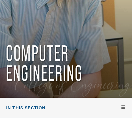
COMPUTER
ENGINEERING
College of Engineering
IN THIS SECTION