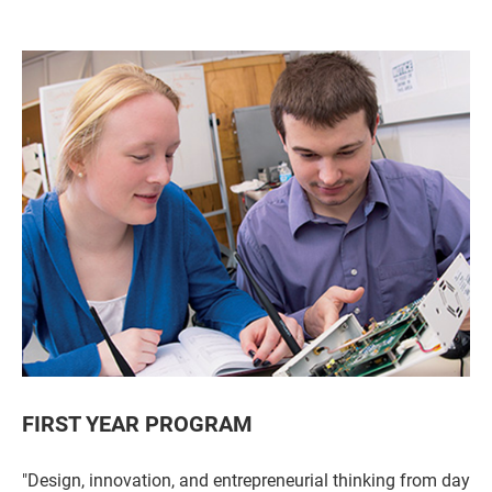
FIRST YEAR PROGRAM
"Design, innovation, and entrepreneurial thinking from day