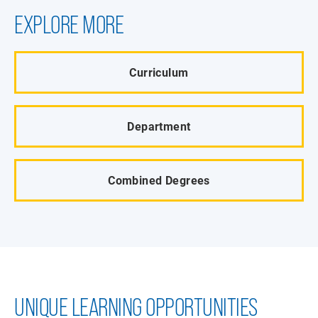
EXPLORE MORE
Curriculum
Department
Combined Degrees
UNIQUE LEARNING OPPORTUNITIES