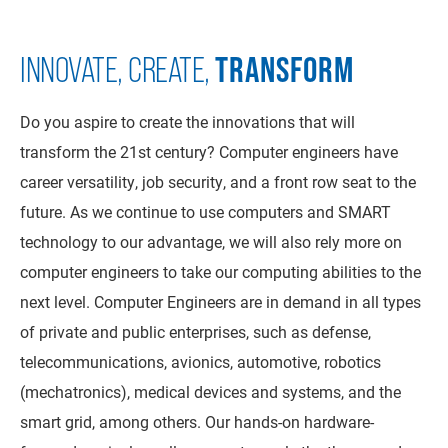
TRANSFORM
INNOVATE, CREATE,
Do you aspire to create the innovations that will
transform the 21st century? Computer engineers have
career versatility, job security, and a front row seat to the
future. As we continue to use computers and SMART
technology to our advantage, we will also rely more on
computer engineers to take our computing abilities to the
next level. Computer Engineers are in demand in all types
of private and public enterprises, such as defense,
telecommunications, avionics, automotive, robotics
(mechatronics), medical devices and systems, and the
smart grid, among others. Our hands-on hardware-