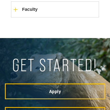
Faculty
GET STARTED!
Apply