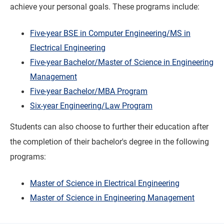
achieve your personal goals. These programs include:
Five-year BSE in Computer Engineering/MS in
Electrical Engineering
Five-year Bachelor/Master of Science in Engineering
Management
Five-year Bachelor/MBA Program
Six-year Engineering/Law Program
Students can also choose to further their education after
the completion of their bachelor's degree in the following
programs:
Master of Science in Electrical Engineering
Master of Science in Engineering Management