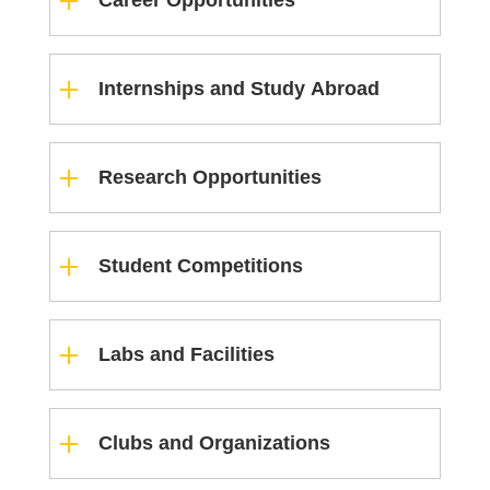
Career Opportunities
Internships and Study Abroad
Research Opportunities
Student Competitions
Labs and Facilities
Clubs and Organizations