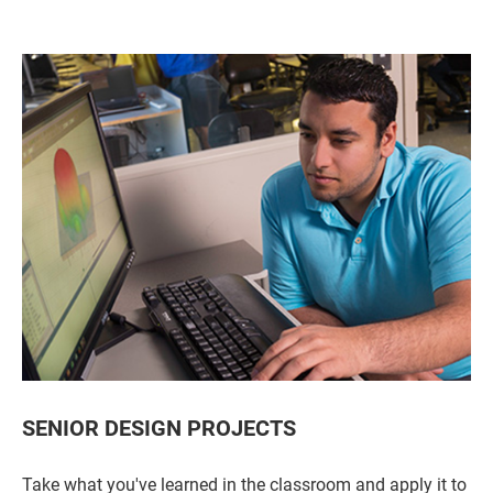
SENIOR DESIGN PROJECTS
Take what you've learned in the classroom and apply it to