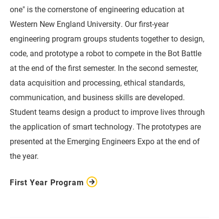
one" is the cornerstone of engineering education at
Western New England University. Our first-year
engineering program groups students together to design,
code, and prototype a robot to compete in the Bot Battle
at the end of the first semester. In the second semester,
data acquisition and processing, ethical standards,
communication, and business skills are developed.
Student teams design a product to improve lives through
the application of smart technology. The prototypes are
presented at the Emerging Engineers Expo at the end of
the year.
First Year Program