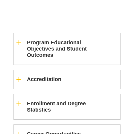
Program Educational
Objectives and Student
Outcomes
Accreditation
Enrollment and Degree
Statistics