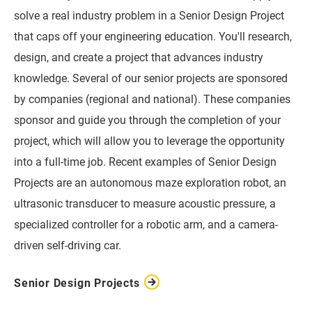
solve a real industry problem in a Senior Design Project
that caps off your engineering education. You'll research,
design, and create a project that advances industry
knowledge. Several of our senior projects are sponsored
by companies (regional and national). These companies
sponsor and guide you through the completion of your
project, which will allow you to leverage the opportunity
into a full-time job. Recent examples of Senior Design
Projects are an autonomous maze exploration robot, an
ultrasonic transducer to measure acoustic pressure, a
specialized controller for a robotic arm, and a camera-
driven self-driving car.
Senior Design Projects