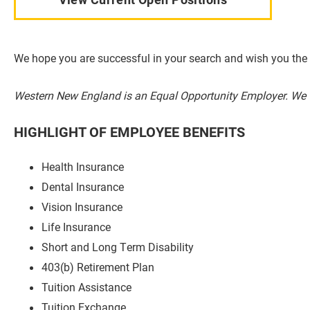
We hope you are successful in your search and wish you the 
Western New England is an Equal Opportunity Employer. We 
HIGHLIGHT OF EMPLOYEE BENEFITS
Health Insurance
Dental Insurance
Vision Insurance
Life Insurance
Short and Long Term Disability
403(b) Retirement Plan
Tuition Assistance
Tuition Exchange