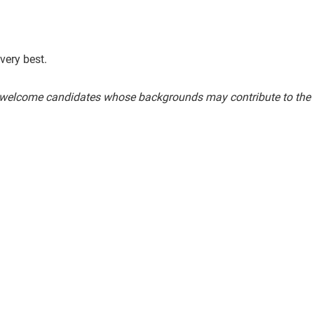
very best.
welcome candidates whose backgrounds may contribute to the fu