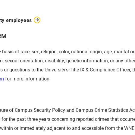
ity employees
RM
sis of race, sex, religion, color, national origin, age, marital o
on, sexual orientation, disability, genetic information, or any oth
s or questions to the University’s Title IX & Compliance Officer, 
on
for more information.
losure of Campus Security Policy and Campus Crime Statistics A
cs for the past three years concerning reported crimes that occur
y within or immediately adjacent to and accessible from the WNE 