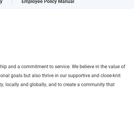
ry
Employee Policy Manual
ship and a commitment to service. We believe in the value of
al goals but also thrive in our supportive and close-knit
ty, locally and globally, and to create a community that