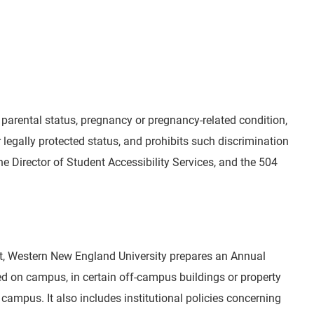
r parental status, pregnancy or pregnancy-related condition,
er legally protected status, and prohibits such discrimination
the Director of Student Accessibility Services, and the 504
ct, Western New England University prepares an Annual
red on campus, in certain off-campus buildings or property
campus. It also includes institutional policies concerning