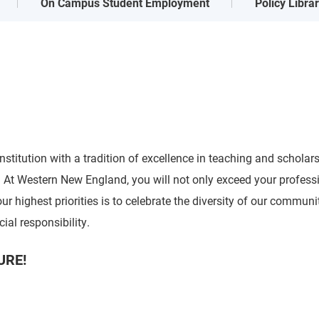
On Campus Student Employment
Policy Libra
stitution with a tradition of excellence in teaching and scholar
t Western New England, you will not only exceed your profession
r highest priorities is to celebrate the diversity of our communi
cial responsibility.
URE!