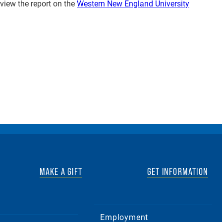
 view the report on the
Western New England University
MAKE A GIFT
GET INFORMATION
Employment