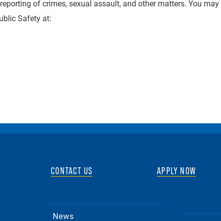
reporting of crimes, sexual assault, and other matters. You may
blic Safety at:
CONTACT US
APPLY NOW
News