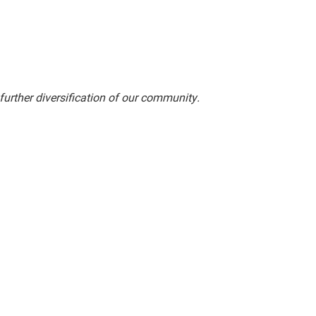
rther diversification of our community.