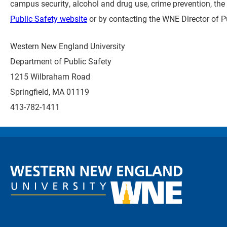
campus security, alcohol and drug use, crime prevention, the 
Public Safety website
or by contacting the WNE Director of Pu
Western New England University
Department of Public Safety
1215 Wilbraham Road
Springfield, MA 01119
413-782-1411