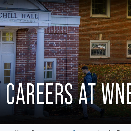
CAREERS AT WN