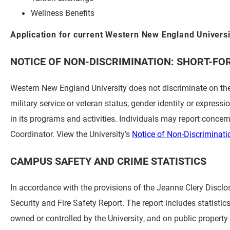
Wellness Benefits
Application for current Western New England Univers
NOTICE OF NON-DISCRIMINATION: SHORT-FO
Western New England University does not discriminate on the ba
military service or veteran status, gender identity or expressi
in its programs and activities. Individuals may report concern
Coordinator. View the University’s
Notice of Non-Discriminati
CAMPUS SAFETY AND CRIME STATISTICS
In accordance with the provisions of the Jeanne Clery Disc
Security and Fire Safety Report. The report includes statisti
owned or controlled by the University, and on public propert