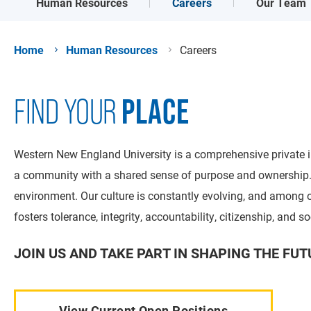
Careers
Human Resources
Our Team
Home
Human Resources
Careers
PLACE
FIND YOUR
Western New England University is a comprehensive private in
a community with a shared sense of purpose and ownership. A
environment. Our culture is constantly evolving, and among ou
fosters tolerance, integrity, accountability, citizenship, and so
JOIN US AND TAKE PART IN SHAPING THE FUT
View Current Open Positions