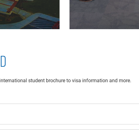
ED
 international student brochure to visa information and more.