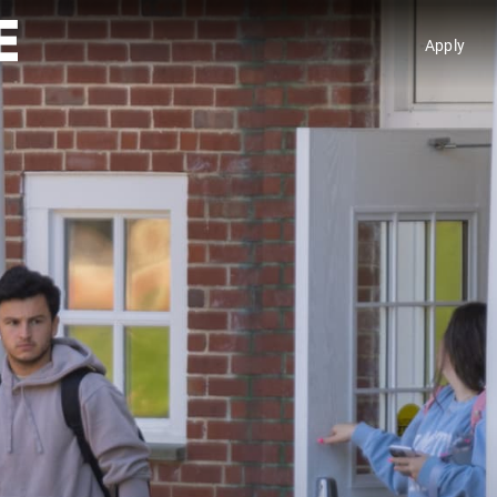
Apply