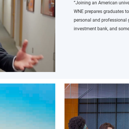
“Joining an American univer
WNE prepares graduates to 
personal and professional 
investment bank, and som