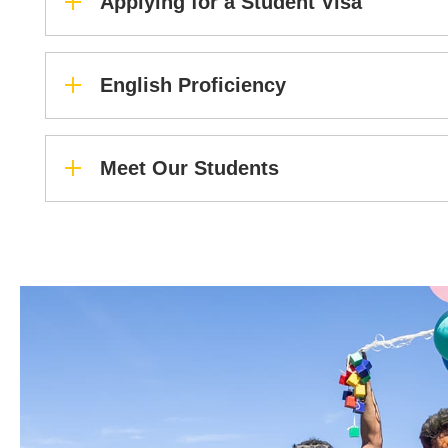
Applying for a Student Visa
English Proficiency
Meet Our Students