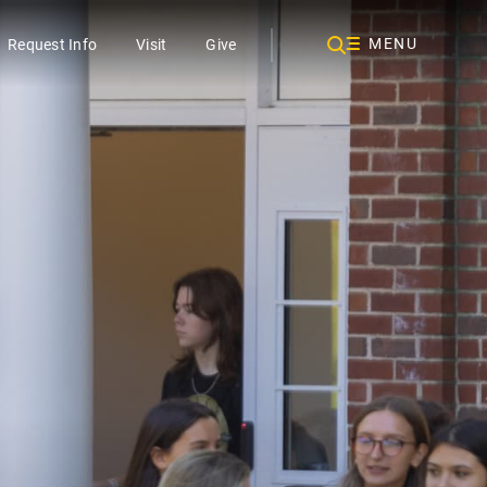
MENU
Request Info
Visit
Give