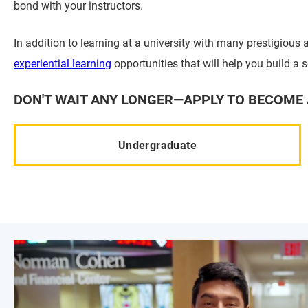
bond with your instructors.
In addition to learning at a university with many prestigious a
experiential learning
opportunities that will help you build a 
DON'T WAIT ANY LONGER—APPLY TO BECOME 
Undergraduate