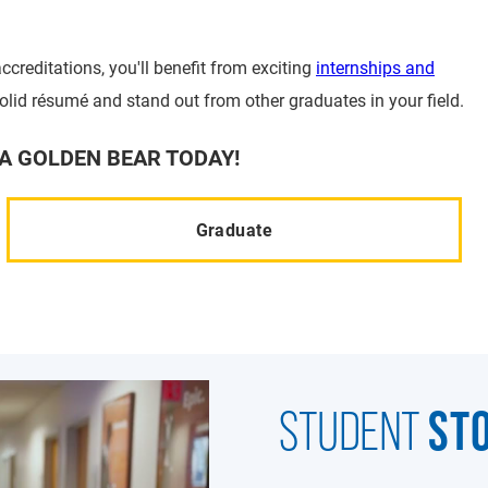
ccreditations, you'll benefit from exciting
internships and
solid résumé and stand out from other graduates in your field.
A GOLDEN BEAR TODAY!
Graduate
ST
STUDENT