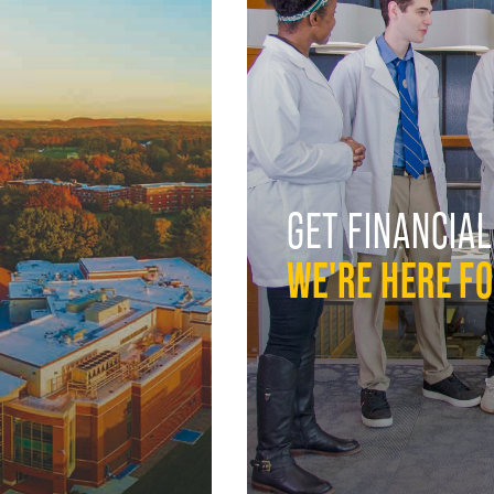
GET FINANCIAL
WE'RE HERE F