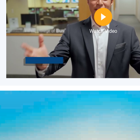
Watch Video