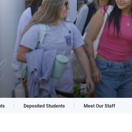
l
ts
Deposited Students
Meet Our Staff