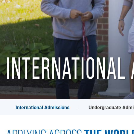
INTERNATIONAL 
International Admissions
Undergraduate Admi