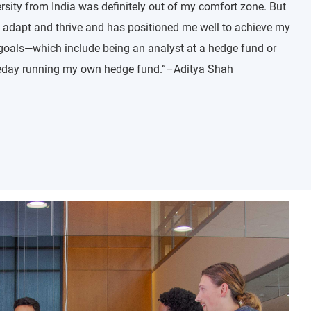
sity from India was definitely out of my comfort zone. But
adapt and thrive and has positioned me well to achieve my
goals—which include being an analyst at a hedge fund or
eday running my own hedge fund.”–Aditya Shah