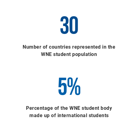
30
Number of countries represented in the
WNE student population
5%
Percentage of the WNE student body
made up of international students