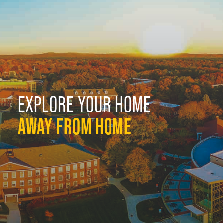
EXPLORE YOUR HOME
AWAY FROM HOME