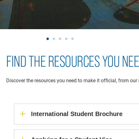
FIND THE RESOURCES YOU NE
Discover the resources you need to make it official, from our
International Student Brochure