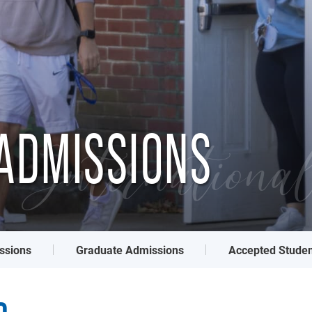
ADMISSIONS
Internationa
ssions
Graduate Admissions
Accepted Studen