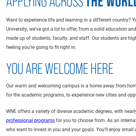
THE WORL
APPLYING ACROSS
Want to experience life and learning in a different country?
University, we've got a lot to offer, from a solid education a
made up of students, faculty, and staff. Our students are hig
feeling you're going to fit right in.
YOU ARE WELCOME HERE
Our warm and welcoming campus is a home away from home fo
for the academic programs, to experience new cities and oppor
WNE offers a variety of diverse academic degrees, with near
professional programs
for you to choose from. As an interna
who want to invest in you and your goals. You'll enjoy small 