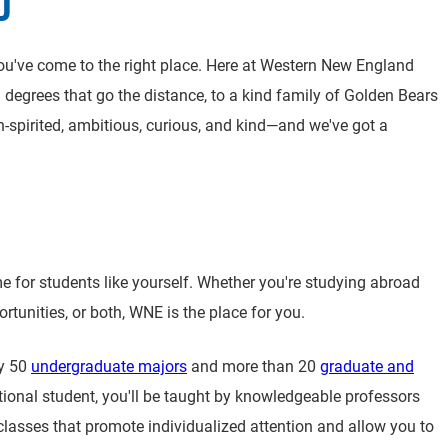
D
 You've come to the right place. Here at Western New England
nd degrees that go the distance, to a kind family of Golden Bears
h-spirited, ambitious, curious, and kind—and we've got a
r students like yourself. Whether you're studying abroad
tunities, or both, WNE is the place for you.
ly 50
undergraduate majors
and more than 20
graduate and
tional student, you'll be taught by knowledgeable professors
classes that promote individualized attention and allow you to