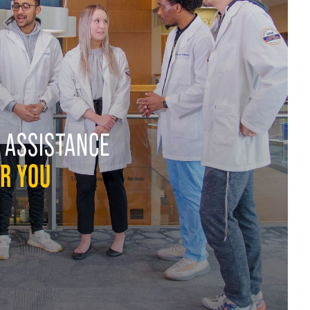
 ASSISTANCE
OR YOU