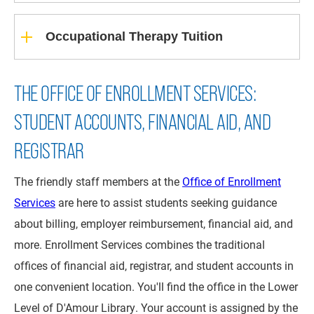
Occupational Therapy Tuition
THE OFFICE OF ENROLLMENT SERVICES:
STUDENT ACCOUNTS, FINANCIAL AID, AND
REGISTRAR
The friendly staff members at the
Office of Enrollment
Services
are here to assist students seeking guidance
about billing, employer reimbursement, financial aid, and
more. Enrollment Services combines the traditional
offices of financial aid, registrar, and student accounts in
one convenient location. You'll find the office in the Lower
Level of D'Amour Library. Your account is assigned by the