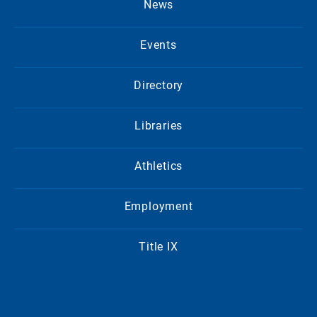
News
Events
Directory
Libraries
Athletics
Employment
Title IX