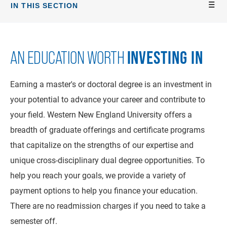
IN THIS SECTION
INVESTING IN
AN EDUCATION WORTH
Earning a master's or doctoral degree is an investment in
your potential to advance your career and contribute to
your field. Western New England University offers a
breadth of graduate offerings and certificate programs
that capitalize on the strengths of our expertise and
unique cross-disciplinary dual degree opportunities. To
help you reach your goals, we provide a variety of
payment options to help you finance your education.
There are no readmission charges if you need to take a
semester off.