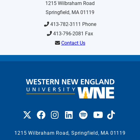
1215 Wilbraham Road
Springfield, MA 01119
413-782-3111 Phone
413-796-2081 Fax
Contact Us
1215 Wilbraham Road, Springfield, MA 01119