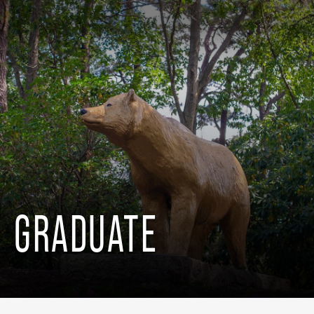
GRADUATE