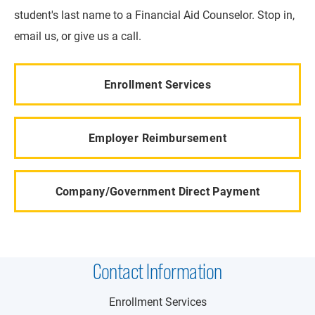
student's last name to a Financial Aid Counselor. Stop in,
email us, or give us a call.
Enrollment Services
Employer Reimbursement
Company/Government Direct Payment
Contact Information
Enrollment Services