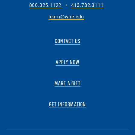
800.325.1122
•
413.782.3111
learn@wne.edu
CONTACT US
APPLY NOW
MAKE A GIFT
GET INFORMATION