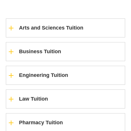
Arts and Sciences Tuition
Business Tuition
Engineering Tuition
Law Tuition
Pharmacy Tuition