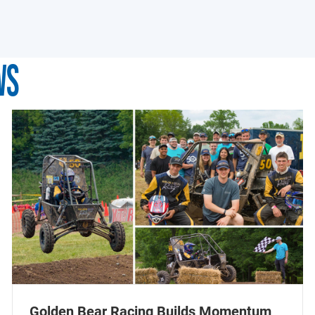
WS
Golden Bear Racing Builds Momentum