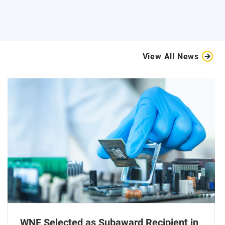
View All News
WNE Selected as Subaward Recipient in