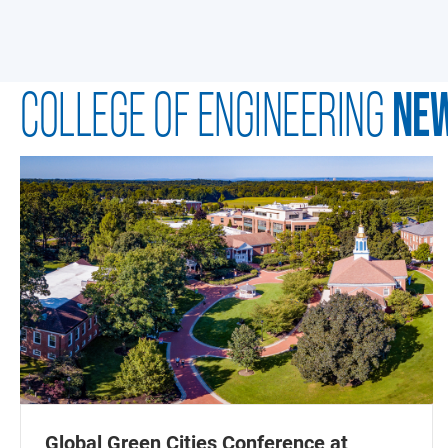
NE
COLLEGE OF ENGINEERING
Global Green Cities Conference at