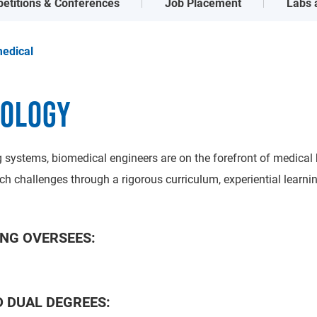
etitions & Conferences
Job Placement
Labs a
edical
NOLOGY
 systems, biomedical engineers are on the forefront of medical b
ch challenges through a rigorous curriculum, experiential learn
NG OVERSEES:
 DUAL DEGREES: