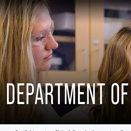
DEPARTMENT OF