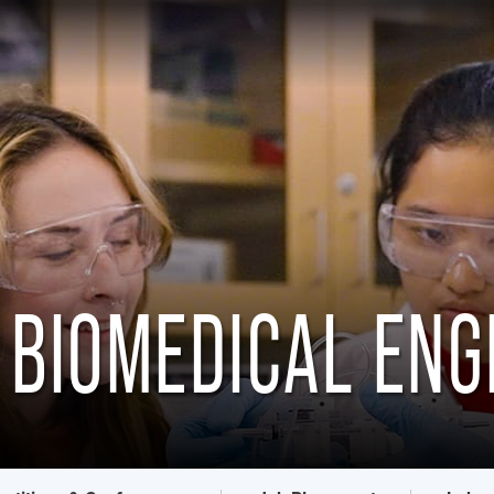
 BIOMEDICAL ENG