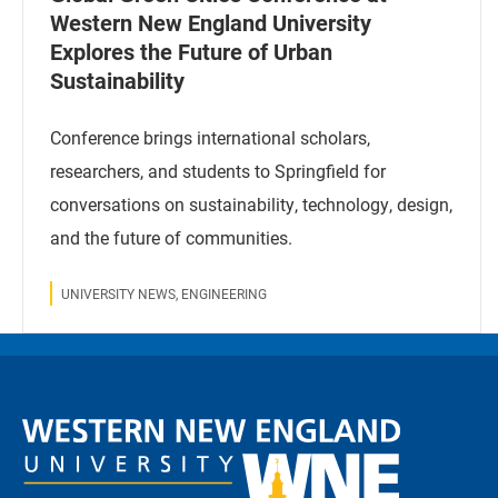
Western New England University
Explores the Future of Urban
Sustainability
Conference brings international scholars,
researchers, and students to Springfield for
conversations on sustainability, technology, design,
and the future of communities.
UNIVERSITY NEWS, ENGINEERING