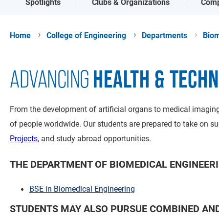
Spotlights
Clubs & Organizations
Comp
Home
College of Engineering
Departments
Biom
HEALTH & TECH
ADVANCING
From the development of artificial organs to medical imaging
of people worldwide. Our students are prepared to take on su
Projects
, and study abroad opportunities.
THE DEPARTMENT OF BIOMEDICAL ENGINEERI
BSE in Biomedical Engineering
STUDENTS MAY ALSO PURSUE COMBINED AND