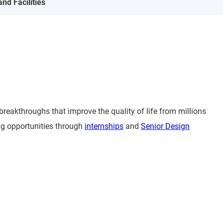
nd Facilities
reakthroughs that improve the quality of life from millions
ing opportunities through
internships
and
Senior Design