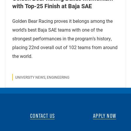
with Top-25 Finish at Baja SAE
Golden Bear Racing proves it belongs among the
world’s best Baja SAE teams with one of the
strongest performances in the program’s history,
placing 22nd overall out of 102 teams from around
the world.
UNIVERSITY NEWS, ENGINEERING
CONTACT US
APPLY NOW