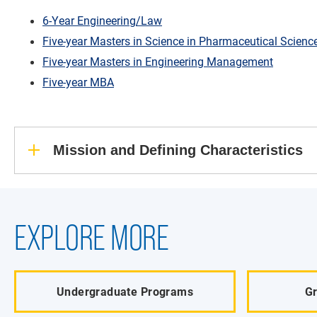
6-Year Engineering/Law
Five-year Masters in Science in Pharmaceutical Scienc
Five-year Masters in Engineering Management
Five-year MBA
Mission and Defining Characteristics
EXPLORE MORE
Undergraduate Programs
G