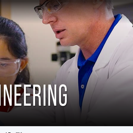
INEERING