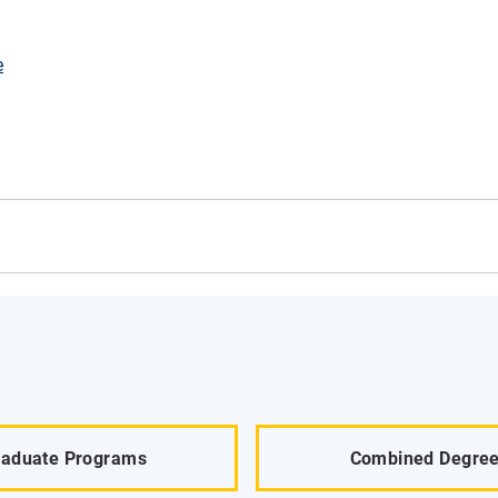
e
raduate Programs
Combined Degre