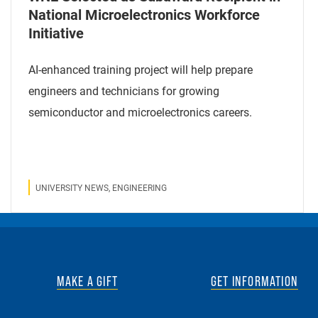
National Microelectronics Workforce
Initiative
AI-enhanced training project will help prepare
engineers and technicians for growing
semiconductor and microelectronics careers.
UNIVERSITY NEWS, ENGINEERING
MAKE A GIFT
GET INFORMATION