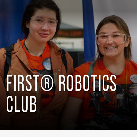
FIRST® ROBOTICS
CLUB