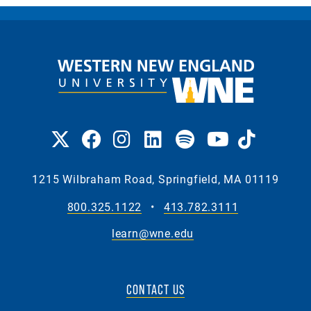
1215 Wilbraham Road, Springfield, MA 01119
800.325.1122
•
413.782.3111
learn@wne.edu
CONTACT US