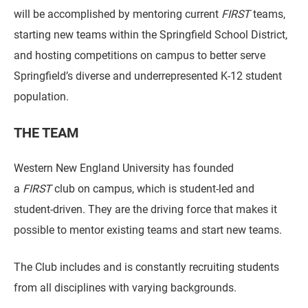
will be accomplished by mentoring current
FIRST
teams,
starting new teams within the Springfield School District,
and hosting competitions on campus to better serve
Springfield’s diverse and underrepresented K-12 student
population.
THE TEAM
Western New England University has founded
a
FIRST
club on campus, which is student-led and
student-driven. They are the driving force that makes it
possible to mentor existing teams and start new teams.
The Club includes and is constantly recruiting students
from all disciplines with varying backgrounds.