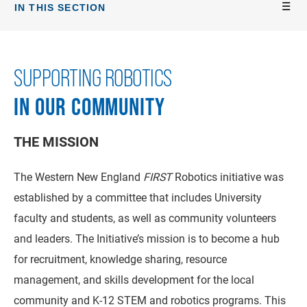
IN THIS SECTION
SUPPORTING ROBOTICS
IN OUR COMMUNITY
THE MISSION
The Western New England
FIRST
Robotics initiative was
established by a committee that includes University
faculty and students, as well as community volunteers
and leaders. The Initiative’s mission is to become a hub
for recruitment, knowledge sharing, resource
management, and skills development for the local
community and K-12 STEM and robotics programs. This