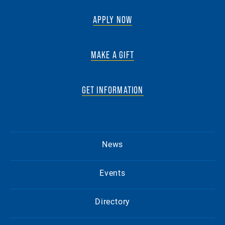
APPLY NOW
MAKE A GIFT
GET INFORMATION
News
Events
Directory