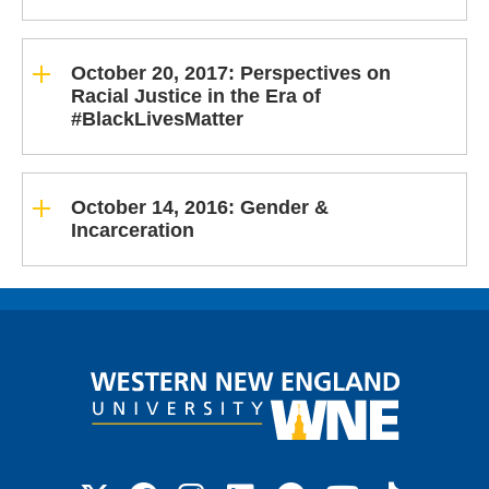
October 20, 2017: Perspectives on
Racial Justice in the Era of
#BlackLivesMatter
October 14, 2016: Gender &
Incarceration