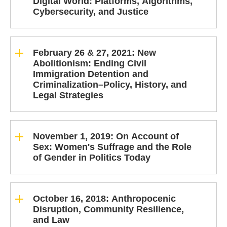
Digital World: Platforms, Algorithms,
Cybersecurity, and Justice
February 26 & 27, 2021: New
Abolitionism: Ending Civil
Immigration Detention and
Criminalization–Policy, History, and
Legal Strategies
November 1, 2019: On Account of
Sex: Women's Suffrage and the Role
of Gender in Politics Today
October 16, 2018: Anthropocenic
Disruption, Community Resilience,
and Law