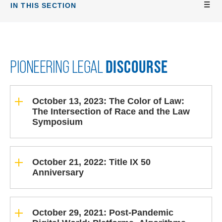
IN THIS SECTION
DISCOURSE
PIONEERING LEGAL
October 13, 2023: The Color of Law:
The Intersection of Race and the Law
Symposium
October 21, 2022: Title IX 50
Anniversary
October 29, 2021: Post-Pandemic