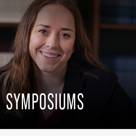
SYMPOSIUMS