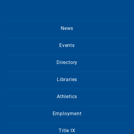
News
Events
Directory
Libraries
Athletics
Employment
Title IX