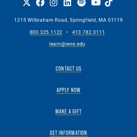
1215 Wilbraham Road, Springfield, MA 01119
800.325.1122
•
413.782.3111
learn@wne.edu
CONTACT US
APPLY NOW
MAKE A GIFT
GET INFORMATION