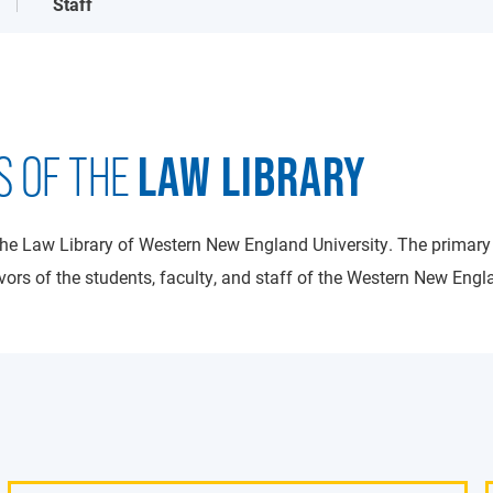
Staff
LAW LIBRARY
S OF THE
the Law Library of Western New England University. The primary
ors of the students, faculty, and staff of the Western New Engl