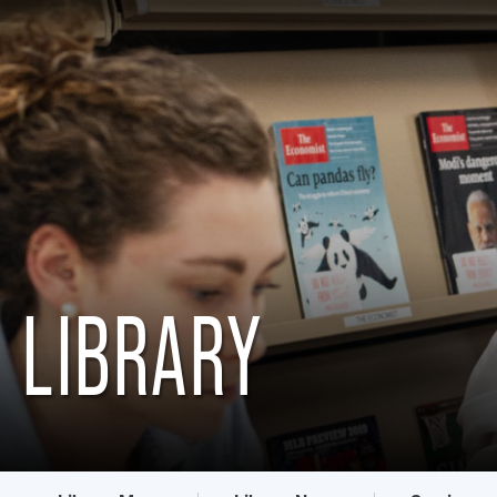
LIBRARY