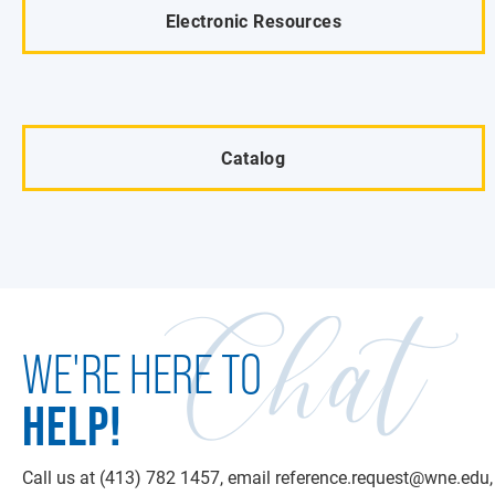
Electronic Resources
Catalog
Chat
WE'RE HERE TO
HELP!
Call us at (413) 782 1457, email reference.request@wne.edu, 