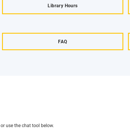
Library Hours
FAQ
or use the chat tool below.