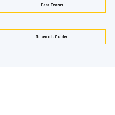
Past Exams
Research Guides