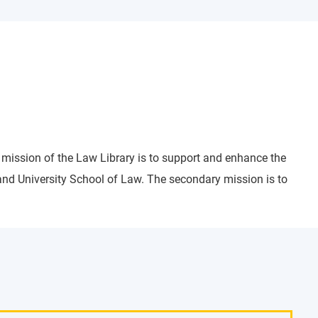
 mission of the Law Library is to support and enhance the
and University School of Law. The secondary mission is to