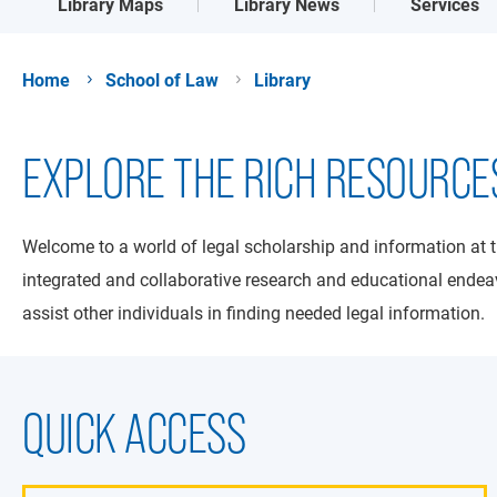
Library Maps
Library News
Services
Home
School of Law
Library
EXPLORE THE RICH RESOURCE
Welcome to a world of legal scholarship and information at 
integrated and collaborative research and educational endeav
assist other individuals in finding needed legal information.
QUICK ACCESS