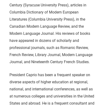
Century (Syracuse University Press), articles in
Columbia Dictionary of Modern European
Literatures (Columbia University Press), in the
Canadian Modern Language Review, and the
Modern Language Journal. His reviews of books
have appeared in dozens of scholarly and
professional journals, such as Romanic Review,
French Review, Library Journal, Modern Language
Journal, and Nineteenth Century French Studies.
President Caprio has been a frequent speaker on
diverse aspects of higher education at regional,
national, and international conferences, as well as
at numerous colleges and universities in the United
States and abroad. He is a frequent consultant and