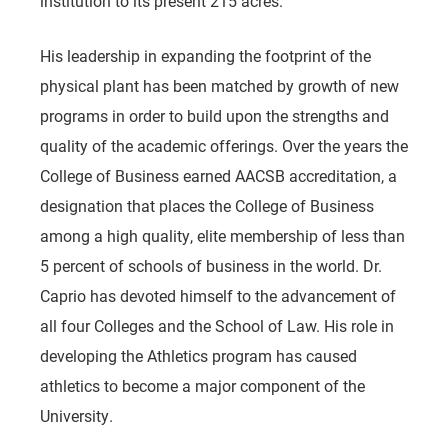
institution to its present 215 acres.
His leadership in expanding the footprint of the
physical plant has been matched by growth of new
programs in order to build upon the strengths and
quality of the academic offerings. Over the years the
College of Business earned AACSB accreditation, a
designation that places the College of Business
among a high quality, elite membership of less than
5 percent of schools of business in the world. Dr.
Caprio has devoted himself to the advancement of
all four Colleges and the School of Law. His role in
developing the Athletics program has caused
athletics to become a major component of the
University.