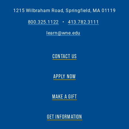
1215 Wilbraham Road, Springfield, MA 01119
800.325.1122
•
413.782.3111
learn@wne.edu
CONTACT US
APPLY NOW
MAKE A GIFT
GET INFORMATION