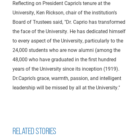
Reflecting on President Caprio’s tenure at the
University, Ken Rickson, chair of the institution’s
Board of Trustees said, "Dr. Caprio has transformed
the face of the University. He has dedicated himself
to every aspect of the University, particularly to the
24,000 students who are now alumni (among the
48,000 who have graduated in the first hundred
years of the University since its inception (1919).
Dr.Caprio’s grace, warmth, passion, and intelligent
leadership will be missed by all at the University."
RELATED STORIES