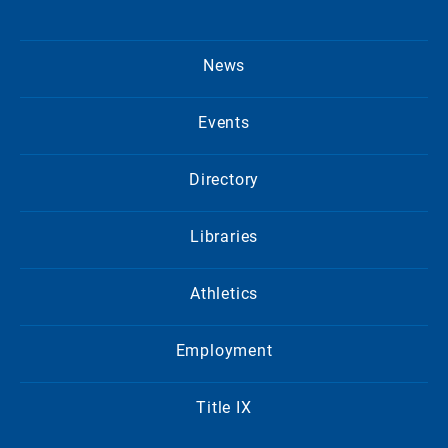
News
Events
Directory
Libraries
Athletics
Employment
Title IX