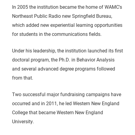
In 2005 the institution became the home of WAMC's
Northeast Public Radio new Springfield Bureau,
which added new experiential learning opportunities
for students in the communications fields.
Under his leadership, the institution launched its first
doctoral program, the Ph.D. in Behavior Analysis
and several advanced degree programs followed
from that.
Two successful major fundraising campaigns have
occurred and in 2011, he led Western New England
College that became Western New England
University.