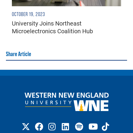
OCTOBER 19, 2023
University Joins Northeast
Microelectronics Coalition Hub
Share Article