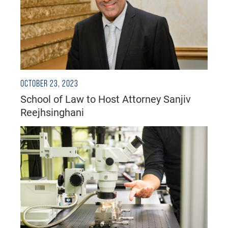
OCTOBER 23, 2023
School of Law to Host Attorney Sanjiv
Reejhsinghani