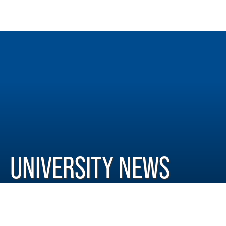
UNIVERSITY NEWS