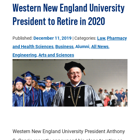
Western New England University
President to Retire in 2020
Published:
December 11, 2019
| Categories:
Law
,
Pharmacy
and Health Sciences
,
Business
, Alumni,
All News
,
Engineering
,
Arts and Sciences
Western New England University President Anthony