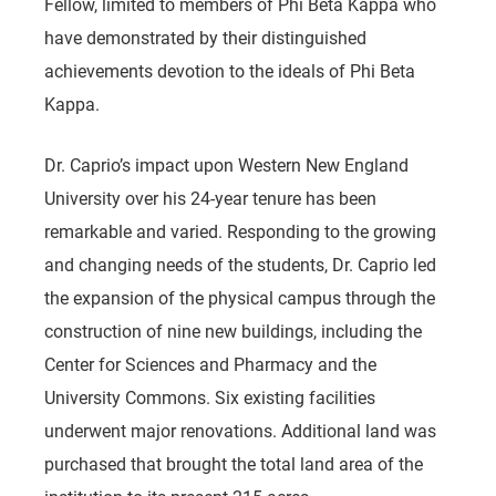
Fellow, limited to members of Phi Beta Kappa who
have demonstrated by their distinguished
achievements devotion to the ideals of Phi Beta
Kappa.
Dr. Caprio’s impact upon Western New England
University over his 24-year tenure has been
remarkable and varied. Responding to the growing
and changing needs of the students, Dr. Caprio led
the expansion of the physical campus through the
construction of nine new buildings, including the
Center for Sciences and Pharmacy and the
University Commons. Six existing facilities
underwent major renovations. Additional land was
purchased that brought the total land area of the