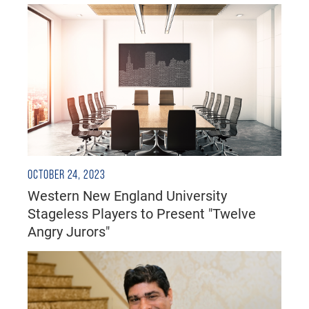
OCTOBER 24, 2023
Western New England University
Stageless Players to Present "Twelve
Angry Jurors"