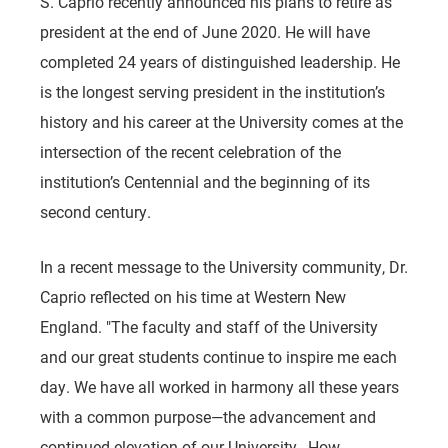
S. Caprio recently announced his plans to retire as
president at the end of June 2020. He will have
completed 24 years of distinguished leadership. He
is the longest serving president in the institution’s
history and his career at the University comes at the
intersection of the recent celebration of the
institution’s Centennial and the beginning of its
second century.
In a recent message to the University community, Dr.
Caprio reflected on his time at Western New
England. "The faculty and staff of the University
and our great students continue to inspire me each
day. We have all worked in harmony all these years
with a common purpose—the advancement and
continued elevation of our University…How