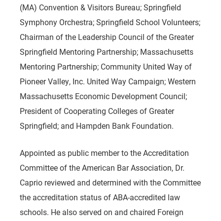
(MA) Convention & Visitors Bureau; Springfield
Symphony Orchestra; Springfield School Volunteers;
Chairman of the Leadership Council of the Greater
Springfield Mentoring Partnership; Massachusetts
Mentoring Partnership; Community United Way of
Pioneer Valley, Inc. United Way Campaign; Western
Massachusetts Economic Development Council;
President of Cooperating Colleges of Greater
Springfield; and Hampden Bank Foundation.
Appointed as public member to the Accreditation
Committee of the American Bar Association, Dr.
Caprio reviewed and determined with the Committee
the accreditation status of ABA-accredited law
schools. He also served on and chaired Foreign