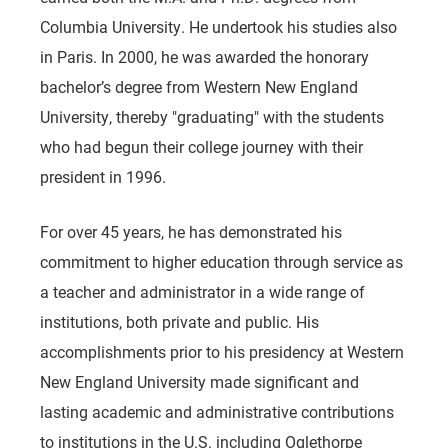
Columbia University. He undertook his studies also
in Paris. In 2000, he was awarded the honorary
bachelor’s degree from Western New England
University, thereby "graduating" with the students
who had begun their college journey with their
president in 1996.
For over 45 years, he has demonstrated his
commitment to higher education through service as
a teacher and administrator in a wide range of
institutions, both private and public. His
accomplishments prior to his presidency at Western
New England University made significant and
lasting academic and administrative contributions
to institutions in the U.S. including Oglethorpe