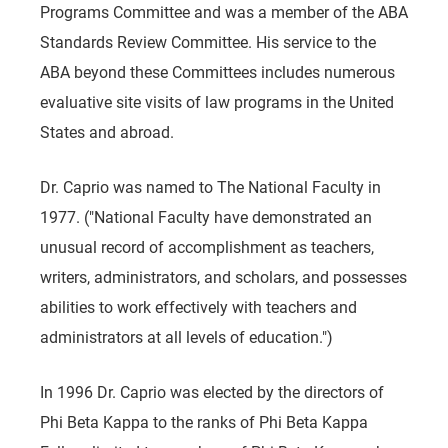
Programs Committee and was a member of the ABA
Standards Review Committee. His service to the
ABA beyond these Committees includes numerous
evaluative site visits of law programs in the United
States and abroad.
Dr. Caprio was named to The National Faculty in
1977. ("National Faculty have demonstrated an
unusual record of accomplishment as teachers,
writers, administrators, and scholars, and possesses
abilities to work effectively with teachers and
administrators at all levels of education.")
In 1996 Dr. Caprio was elected by the directors of
Phi Beta Kappa to the ranks of Phi Beta Kappa