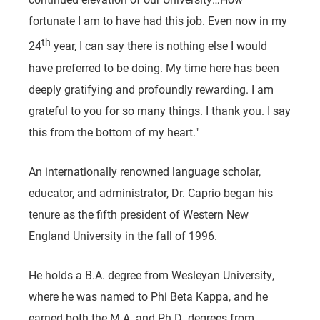
fortunate I am to have had this job. Even now in my
th
24
year, I can say there is nothing else I would
have preferred to be doing. My time here has been
deeply gratifying and profoundly rewarding. I am
grateful to you for so many things. I thank you. I say
this from the bottom of my heart."
An internationally renowned language scholar,
educator, and administrator, Dr. Caprio began his
tenure as the fifth president of Western New
England University in the fall of 1996.
He holds a B.A. degree from Wesleyan University,
where he was named to Phi Beta Kappa, and he
earned both the M.A. and Ph.D. degrees from