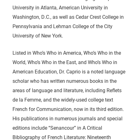
University in Atlanta, American University in
Washington, D.C., as well as Cedar Crest College in
Pennsylvania and Lehman College of the City
University of New York.
Listed in Who’s Who in America, Who’s Who in the
World, Who’s Who in the East, and Who’s Who in
American Education, Dr. Caprio is a noted language
scholar who has written numerous books in the
areas of language and literature, including Reflets
de la Femme, and the widely-used college text
French for Communication, now in its third edition.
His publications in numerous journals and special
editions include “Senancour” in A Critical
Bibliography of French Literature: Nineteenth