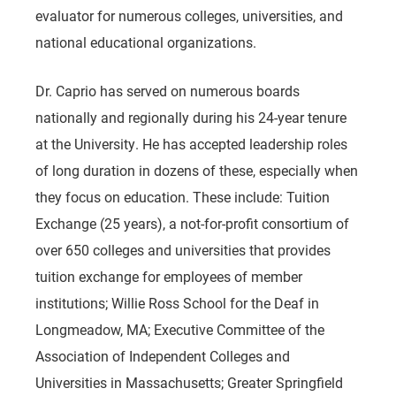
evaluator for numerous colleges, universities, and
national educational organizations.
Dr. Caprio has served on numerous boards
nationally and regionally during his 24-year tenure
at the University. He has accepted leadership roles
of long duration in dozens of these, especially when
they focus on education. These include: Tuition
Exchange (25 years), a not-for-profit consortium of
over 650 colleges and universities that provides
tuition exchange for employees of member
institutions; Willie Ross School for the Deaf in
Longmeadow, MA; Executive Committee of the
Association of Independent Colleges and
Universities in Massachusetts; Greater Springfield